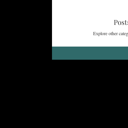
Life with People
Gifts, Calli
Post
Explore other catego
Encouragement
Seasons of Lif
Courage, Confidence, Identity in Ch