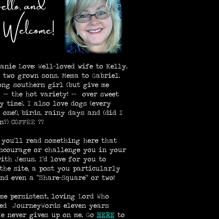
llo, and
lcome!
lanie Love: Well-loved wife to Kelly.
 two grown sons. Mema to Gabriel.
ong southern girl (but give me
 -- the hot variety! -- over sweet
y time). I also love dogs (every
 one!), birds, rainy days and (did I
n?) COFFEE ??
 you'll read something here that
ncourage or challenge you in your
ith Jesus. I'd love for you to
the site, a post you particularly
and even a "Share-Square" or two!
me persistent, loving Lord Who
ed JourneyWords eleven years
 He never gives up on me. Go
HE
RE
to