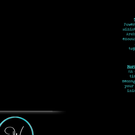
Power
minis
Arch
encou
top
Mor
An
tim
messa
your
ini