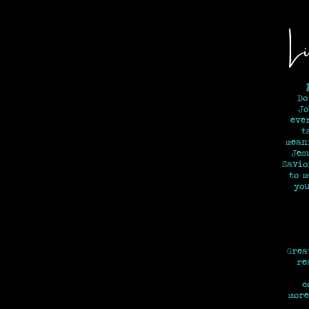
Li
Do
Jo
eve
t
mean
Jes
Savi
to 
y
Grea
re
c
more