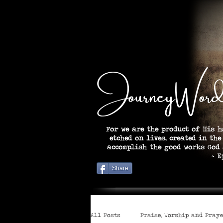
JourneyWord
For we are the product of His h
etched on lives, created in the
accomplish the good works God
~ Ephesian
Share
All Posts
Praise, Worship and Pray