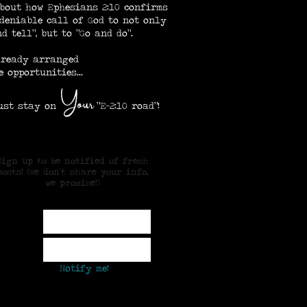
bout how Ephesians 2:10 confirms
deniable call of God to not only
d tell", but to "Go and do".
lready arranged
e opportunities...
our
Y
 stay on
"E-2:10 road"!
Sign up to be notified of fresh
posts! (We don't share your info,
we promise!)
ame
mail
Notify me!