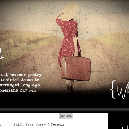
s
and, heaven’s poetry
 Anointed, Jesus, to
Wh
 arranged long ago.
s 2:10
VOICE
er
Faith, Fear, Worry & Despair