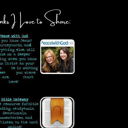
nks I Love to Share:
Peace with God
 you know Jesus?
urneyWords, an
d
rything else, will
ake on a deeper
ing when you know
us Christ as your
or. He is waiting
meet you where
ou are.
Start
here!
Bible Gateway
t resource for
Bible
ading, study
tools,
devotionals,
ommentaries, and
!
Listen to the Word
online!