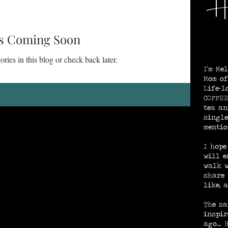
He
We
ng and Purpose
God's Provision / Protection
s Coming Soon
ries in this blog or check back later.
I'm Me
e
Spirit-Searching
Mom of
Life-l
COFFEE
tea an
Rest in Jesus
single
mentio
I hope
will e
walk w
share 
like, 
The sa
inspir
ago...