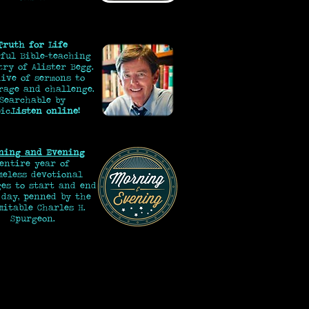
Truth for Life
ful Bible-teaching
try of Alister Begg.
ive of sermons to
rage and challenge.
Searchable by
ic.
Listen online!
ning and Evening
 entire year of
eless devotional
ges to start and end
 day, penned by the
mitable Charles H.
Spurgeon.