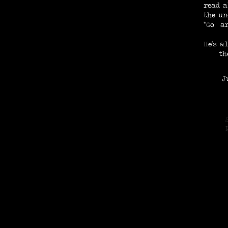
read a
the un
"Go an
He's a
th
Just
N
E