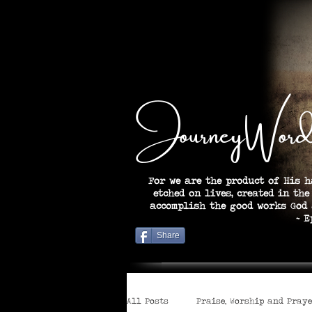
JourneyWord
For we are the product of His h
etched on lives, created in the
accomplish the good works God
~ Ephesian
Share
All Posts
Praise, Worship and Pray