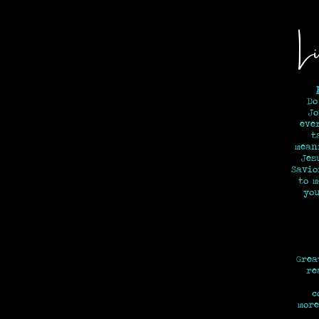
Li
Do
Jo
eve
t
mean
Jes
Savi
to 
y
Grea
re
c
more