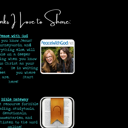
nks I Love to Share:
Peace with God
 you know Jesus?
urneyWords, an
d
rything else, will
ake on a deeper
ing when you know
us Christ as your
or. He is waiting
meet you where
ou are.
Start
here!
Bible Gateway
t resource for
Bible
ading, study
tools,
devotionals,
ommentaries, and
!
Listen to the Word
online!