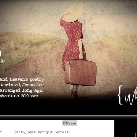
s
and, heaven’s poetry
 Anointed, Jesus, to
Wh
 arranged long ago.
s 2:10
VOICE
er
Faith, Fear, Worry & Despair