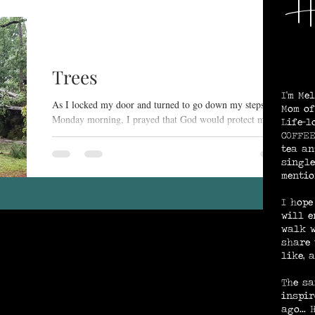
He
We
ng and Purpose
God's Provision / Protection
Trees
I'm Me
e
Spirit-Searching
As I locked my door and turned to go down my steps
Mom of
Monday morning, I prayed that God would protect my
Life-l
home, my sons' homes(all of us live...
COFFEE
tea an
Rest in Jesus
single
mentio
I hope
will e
walk w
share 
like, 
The sa
inspir
ago...