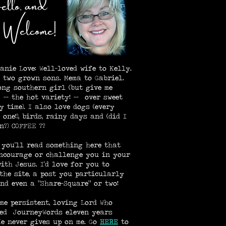
llo, and
lcome!
lanie Love: Well-loved wife to Kelly.
 two grown sons. Mema to Gabriel.
ong southern girl (but give me
 -- the hot variety! -- over sweet
y time). I also love dogs (every
 one!), birds, rainy days and (did I
n?) COFFEE ??
 you'll read something here that
ncourage or challenge you in your
ith Jesus. I'd love for you to
the site, a post you particularly
and even a "Share-Square" or two!
me persistent, loving Lord Who
ed JourneyWords eleven years
 He never gives up on me. Go
HE
RE
to