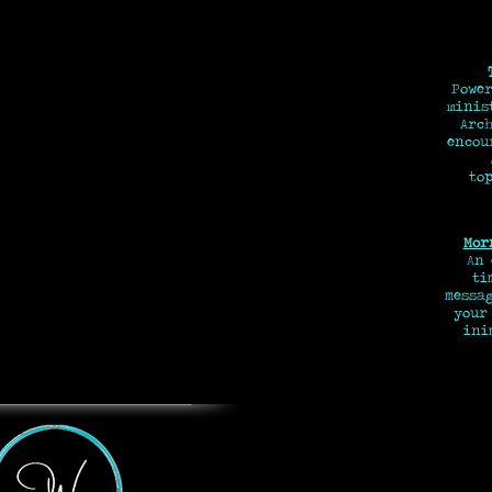
Power
minis
Arch
encou
top
Mor
An
tim
messa
your
ini