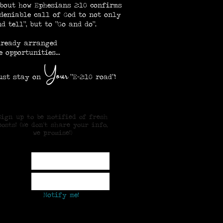
bout how Ephesians 2:10 confirms
deniable call of God to not only
d tell", but to "Go and do".
lready arranged
e opportunities...
our
Y
 stay on
"E-2:10 road"!
Sign up to be notified of fresh
posts! (We don't share your info,
we promise!)
ame
mail
Notify me!