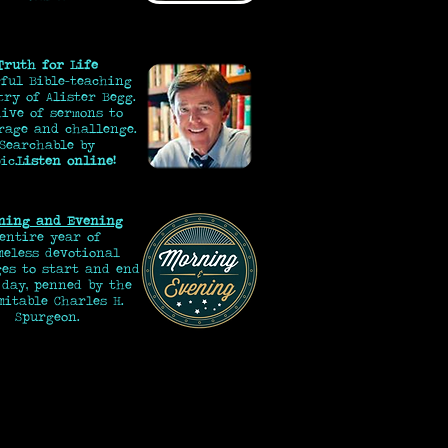
Truth for Life
ful Bible-teaching
try of Alister Begg.
ive of sermons to
rage and challenge.
Searchable by
ic.
Listen online!
ning and Evening
 entire year of
eless devotional
ges to start and end
 day, penned by the
mitable Charles H.
Spurgeon.