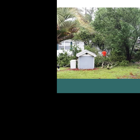
Life with People
Gifts, Calli
Encouragement
Seasons of Lif
Courage, Confidence, Identity in Ch