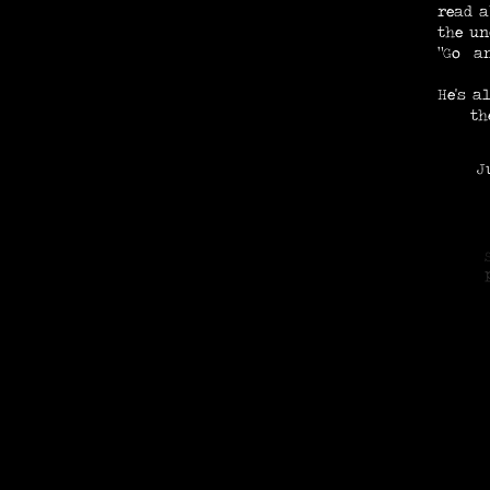
read a
the un
"Go an
He's a
th
Just
N
E