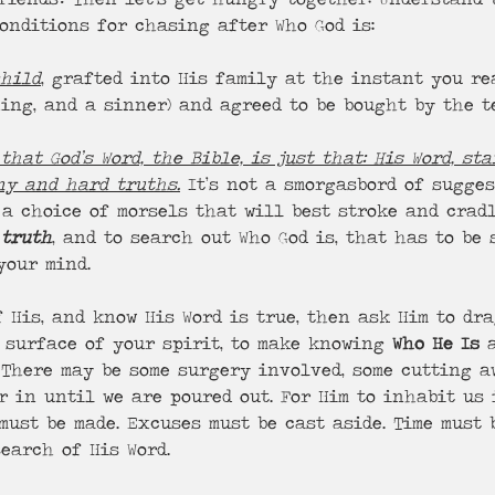
onditions for chasing after Who God is: 
child
, grafted into His family at the instant you re
hing, and a sinner) and agreed to be bought by the t
that God’s Word, the Bible, is just that: His Word, sta
ny and hard truths.
 It’s not a smorgasbord of sugges
 a choice of morsels that will best stroke and crad
 
truth
, and to search out Who God is, that has to be 
your mind. 
f His, and know His Word is true, then ask Him to dr
 surface of your spirit, to make knowing 
Who He Is
 
. There may be some surgery involved, some cutting 
r in until we are poured out. For Him to inhabit us 
must be made. Excuses must be cast aside. Time must 
search of His Word. 