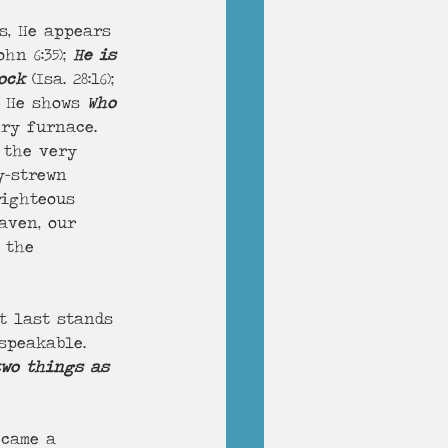
ohn 6:35); 
He is 
ock
 (Isa. 28:16); 
). He shows 
Who 
ery furnace. 
 the very 
y-strewn 
righteous 
aven, our 
 the 
t last stands 
speakable. 
two things as 
ecame a 