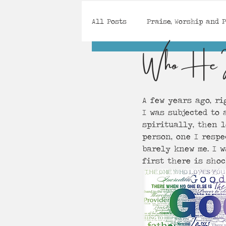
All Posts
Praise, Worship and 
Who He 
Gifts, Calling and Purpose
A few years ago, ri
Spirit-Searching
Courage,
I was subjected to 
spiritually, then 
person, one I respe
barely knew me. I w
first there is shoc