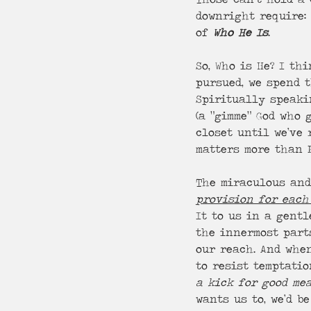
downright require: 
of 
Who He Is
.
So, Who is He? I th
pursued, we spend t
Spiritually speaki
(a “gimme” God who
closet until we’ve 
matters more than P
The miraculous and
provision for each
It to us in a gentl
the innermost parts
our reach. And whe
to resist temptatio
a kick for good me
wants us to, we’d b