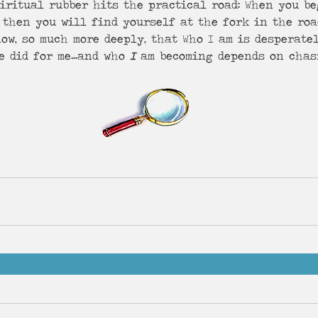
iritual rubber hits the practical road: When you be
 then you will find yourself at the fork in the roa
ow, so much more deeply, that Who I am is desperate
e did for me…and who 
I
 am becoming depends on chasi