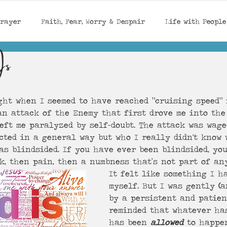
Prayer
Faith, Fear, Worry & Despair
Life with People
Is
God's Provision / Protection
Encouragement
Seaso
ght when I seemed to have reached “cruising speed” 
 Confidence, Identity in Ch
Rest in Jesus
an attack of the Enemy that first drove me into the
left me paralyzed by self-doubt. The attack was wag
cted in a general way but who I really didn't know w
as blindsided. If you have ever been blindsided, yo
k, then pain, then a numbness that’s not part of an
It felt like something I ha
myself. But I was gently 
(
a
by a persistent and patien
reminded that whatever ha
has been 
allowed
 to happen