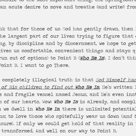
an acute desire to move and breathe (and write!) fro
ink that for those of us God has gently drawn, then
he largest part of our lives trying to figure that 
ng, by discipline and by discernment, we hope to get
 gives us comfortable, convenient things and stays q
run out of options) to Point B (
Who He Is
). I don’t t
oint B. I want to go There.
 completely illogical truth is that 
God Himself ha
 of His children to find out 
Who He Is
.
 He’s written 
e and fragile vessel named Jesus, and He’s even ins
 of our hearts. Wow: 
Who He Is
 is already, and compl
n we dwell in 
Who He Is
, there is unlimited potential
ns; to love those who spitefully wear us down (
and 
asure
). If only we could get hold of that reality in
e transformed. And well on our way to Point B.