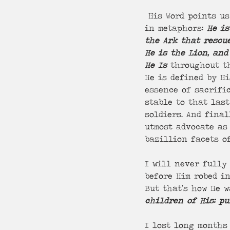
 His Word points us tirelessly to Who He Is. From Genesis to Revelations, He appears 
in metaphors: 
He is
the Ark that rescu
He is the Lion, and
He Is
 throughout th
He is defined by Hi
essence of sacrifi
stable to that las
soldiers. And final
utmost advocate as 
bazillion facets of
I will never fully 
before Him robed i
But that’s how He w
children of His: p
I lost long months