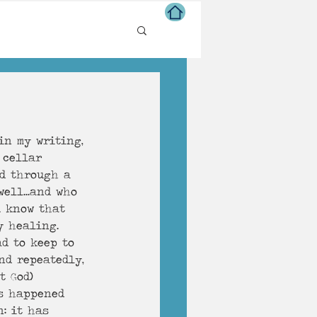
ns of Life
in my writing, 
 cellar 
ed through a 
ell...and who 
u know that 
y healing. 
d to keep to 
nd repeatedly, 
t God
)
s happened 
: it has 