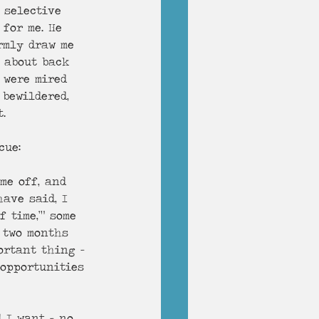
 selective 
for me. He 
rmly draw me 
e about back 
 were mired 
 bewildered, 
t. 
cue:
me off, and 
ave said, I 
 time,’” some 
, two months 
ortant thing -
 opportunities 
 I want – no, 