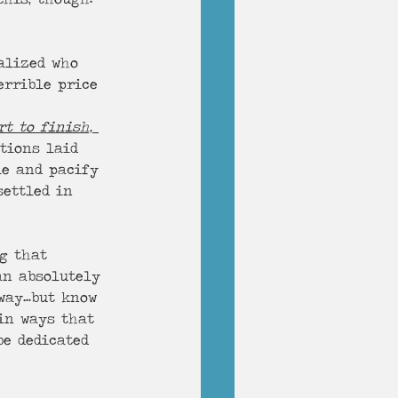
alized who 
errible price 
rt to finish, 
tions laid 
le and pacify 
settled in 
ag that 
an absolutely 
away…but know 
in ways that 
be dedicated 