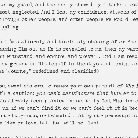
down my guard, and the Enemy showed my attackers ex
most neglected. And I lost my confidence. Attacks of
through other people, and often people we would lea
ippling.
 if I’m stubbornly and tirelessly chasing after Who 
eshing Him out as He is revealed to me, then my warr
an withstand, and endure, and prevail. And I am reso
 new ground on His behalf in the days and months an
e “Journey” redefined and clarified!).
u, sweet sisters, to renew your own pursuit of 
Who 
th a caution: 
you can’t manufacture that hunger to
has already been planted inside us by God, Who Hims
us. If we can’t find it, or we can’t feel it, it is be
 our busy-ness, or trampled flat by our preoccupati
 like or love, but that will not last. 
riends? Then let’s get hungry together! Understand t