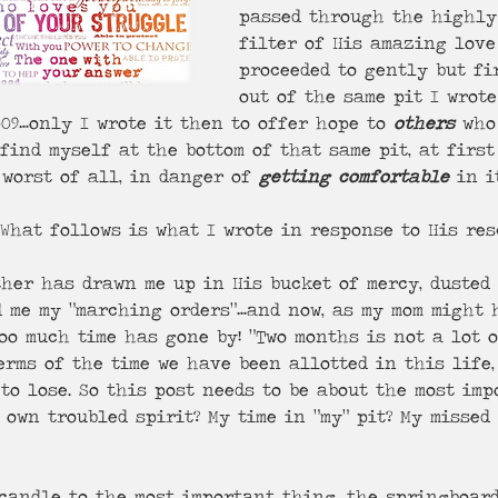
passed through the highly
filter of His amazing love 
proceeded to gently but fi
out of the same pit I wrot
09…only I wrote it then to offer hope to 
others
 who
 find myself at the bottom of that same pit, at first
worst of all, in danger of 
getting comfortable
 in i
  What follows is what I wrote in response to His res
ther has drawn me up in His bucket of mercy, dusted 
 me my “marching orders"…and now, as my mom might h
Too much time has gone by! “Two months is not a lot of
terms of the time we have been allotted in this life
to lose. So this post needs to be about the most imp
 own troubled spirit? My time in “my” pit? My missed
candle to the most important thing, the springboard