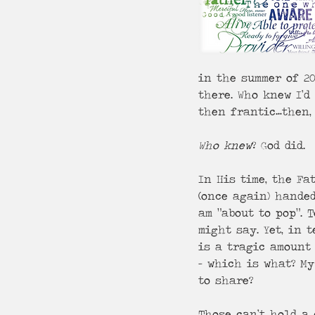
in the summer of 20
there. Who knew I’d
then frantic…then, 
Who knew
? God did.
In His time, the Fa
(once again) handed
am “about to pop”. 
might say. Yet, in 
is a tragic amount 
- which is what? My
to share?
Those can’t hold a 