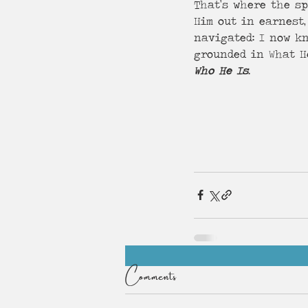
That’s where the sp
Him out in earnest,
navigated: I now kn
grounded in What H
Who He Is
.
Comments