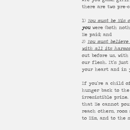
there are two pre-c
1) 
You must be His 
you
 were (both not
He paid; and
2) 
You must believe 
with all its harmo
out before us, with
our flesh. It’s just
your heart and in 
If you’re a child o
hunger back to the
irresistible prize
that He cannot pou
reach others, room 
to Him, and to the 