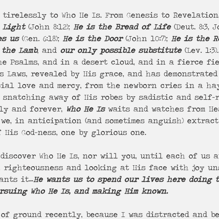
 Light
 (John 8:12); 
He is the Bread of Life
 (Deut. 8:3, J
es us 
(Gen. 6:18); 
He is the Door
 (John 10:7); 
He is the R
 the Lamb
, and 
our only possible substitute
 (Lev. 1:3
e Psalms, and in a desert cloud, and in a fierce fi
s Laws, revealed by His grace, and has demonstrated
cial love and mercy, from the newborn cries in a ha
t snatching away of His robes by sadistic and self-
ly and forever, 
Who He Is
 waits and watches from He
we, in anticipation (and sometimes anguish) extract
 His God-ness, one by glorious one.
discover Who He Is, nor will you, until each of us a
n righteousness and looking at His face with joy un
ants it…
He wants us to spend our lives here doing 
ursuing Who He Is, and making Him known.
 of ground recently, because I was distracted and b