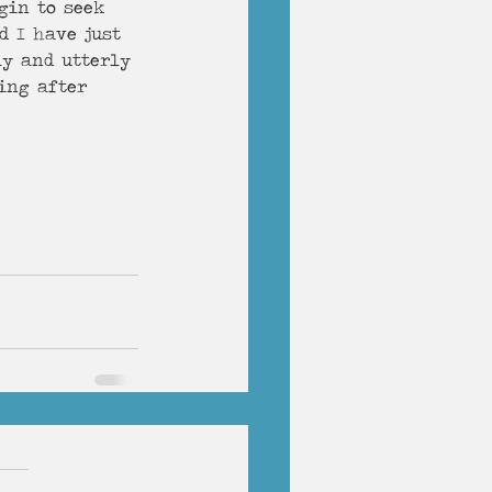
gin to seek 
d I have just 
ly and utterly 
ng after     