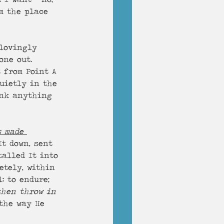
m the place 
 lovingly 
one out. 
 from Point A 
uietly in the 
hink anything 
s made 
It down, sent 
talled It into 
etely, within 
: to endure; 
then throw in 
 the way He 