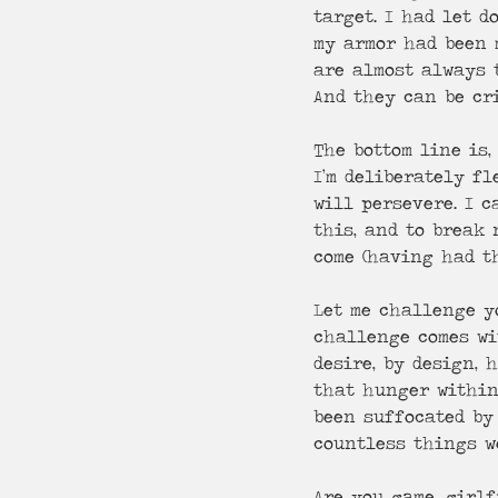
target. I had let 
my armor had been 
are almost always 
And they can be cr
The bottom line is,
I’m deliberately fl
will persevere. I c
this, and to break
come (having had th
Let me challenge yo
challenge comes wi
desire, by design, 
that hunger within 
been suffocated by
countless things we
Are you game, girlf