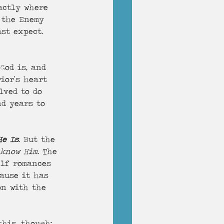
actly where 
 the Enemy 
st expect. 
God is, and 
ior’s heart 
lved to do 
d years to 
He Is
. But the 
 know Him
. The 
elf romances 
cause it has 
on with the 
his, though: 