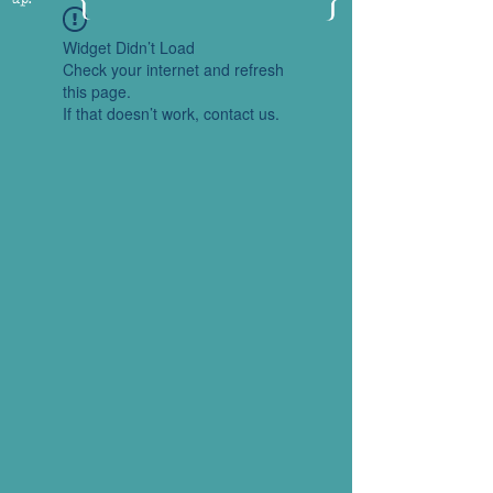
Widget Didn’t Load
Check your internet and refresh
this page.
If that doesn’t work, contact us.